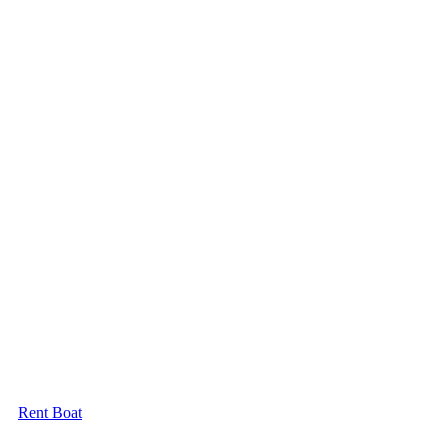
Rent Boat