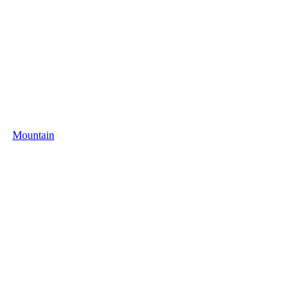
Mountain