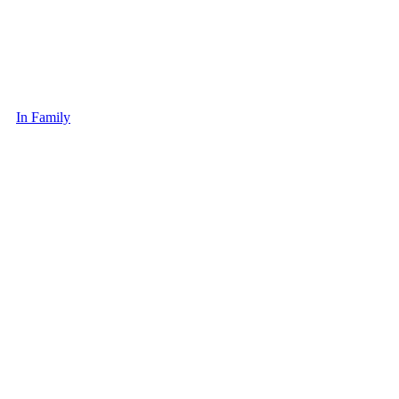
In Family