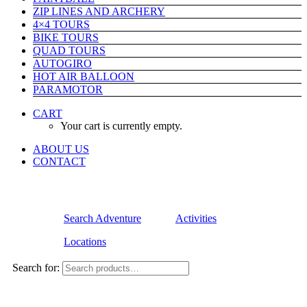
ZIP LINES AND ARCHERY
4×4 TOURS
BIKE TOURS
QUAD TOURS
AUTOGIRO
HOT AIR BALLOON
PARAMOTOR
CART
Your cart is currently empty.
ABOUT US
CONTACT
Search Adventure
Activities
Locations
Search for: