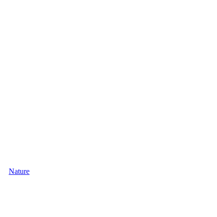
Nature