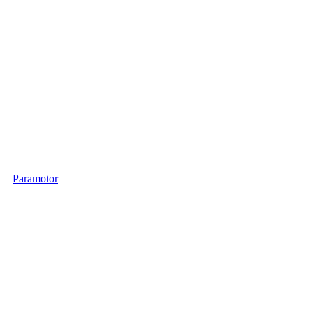
Paramotor