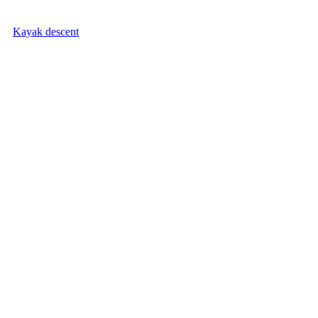
Kayak descent