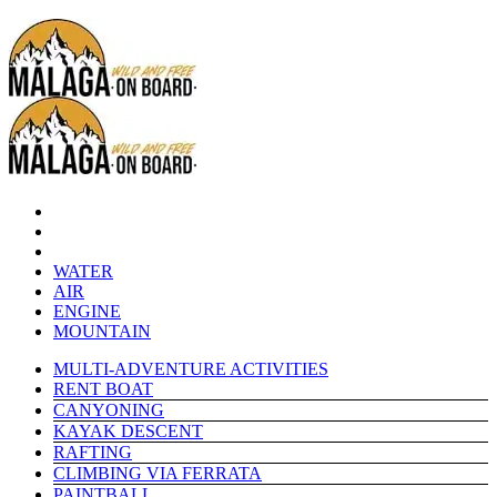
WATER
AIR
ENGINE
MOUNTAIN
MULTI-ADVENTURE ACTIVITIES
RENT BOAT
CANYONING
KAYAK DESCENT
RAFTING
CLIMBING VIA FERRATA
PAINTBALL