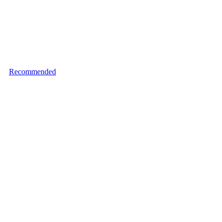
Recommended