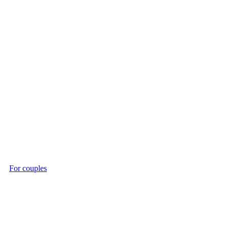
For couples