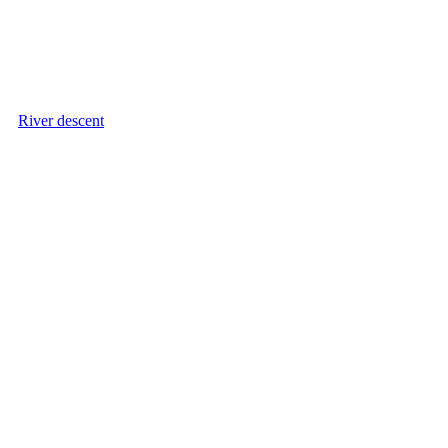
River descent