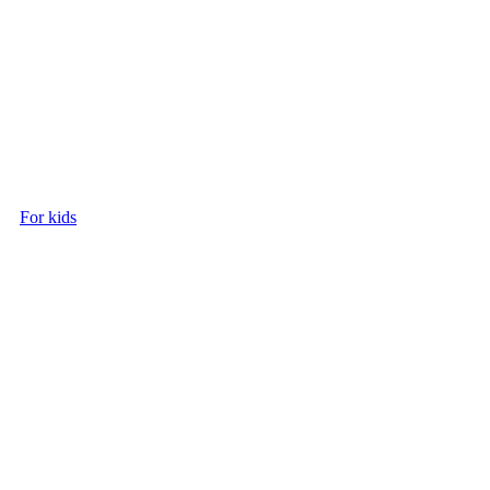
For kids