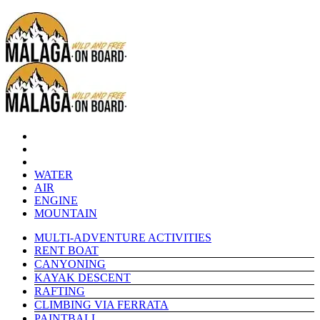
WATER
AIR
ENGINE
MOUNTAIN
MULTI-ADVENTURE ACTIVITIES
RENT BOAT
CANYONING
KAYAK DESCENT
RAFTING
CLIMBING VIA FERRATA
PAINTBALL