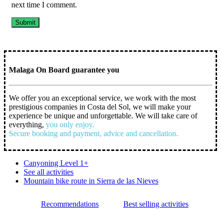
next time I comment.
Malaga On Board guarantee you
We offer you an exceptional service, we work with the most
prestigious companies in Costa del Sol, we will make your
experience be unique and unforgettable. We will take care of
everything,
you only enjoy.
Secure booking and payment, advice and cancellation.
Canyoning Level 1+
See all activities
Mountain bike route in Sierra de las Nieves
Recommendations
Best selling activities