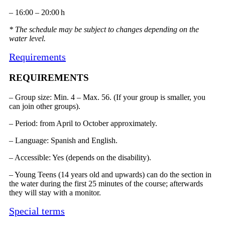
– 16:00 – 20:00 h
* The schedule may be subject to changes depending on the
water level.
Requirements
REQUIREMENTS
– Group size: Min. 4 – Max. 56. (If your group is smaller, you
can join other groups).
– Period: from April to October approximately.
– Language: Spanish and English.
– Accessible: Yes (depends on the disability).
– Young Teens (14 years old and upwards) can do the section in
the water during the first 25 minutes of the course; afterwards
they will stay with a monitor.
Special terms