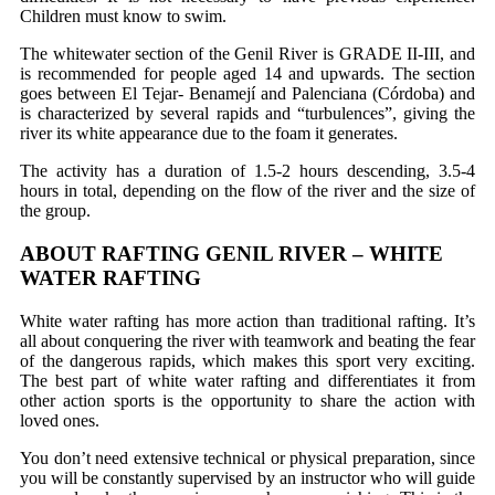
Children must know to swim.
The whitewater section of the Genil River is GRADE II-III, and
is recommended for people aged 14 and upwards. The section
goes between El Tejar- Benamejí and Palenciana (Córdoba) and
is characterized by several rapids and “turbulences”, giving the
river its white appearance due to the foam it generates.
The activity has a duration of 1.5-2 hours descending, 3.5-4
hours in total, depending on the flow of the river and the size of
the group.
ABOUT RAFTING GENIL RIVER – WHITE
WATER RAFTING
White water rafting has more action than traditional rafting. It’s
all about conquering the river with teamwork and beating the fear
of the dangerous rapids, which makes this sport very exciting.
The best part of white water rafting and differentiates it from
other action sports is the opportunity to share the action with
loved ones.
You don’t need extensive technical or physical preparation, since
you will be constantly supervised by an instructor who will guide