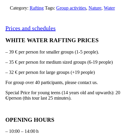
Category:
Rafting
Tags:
Group activities
,
Nature
,
Water
Prices and schedules
WHITE WATER RAFTING PRICES
– 39 € per person for smaller groups (1-5 people).
– 35 € per person for medium sized groups (6-19 people)
– 32 € per person for large groups (+19 people)
For group over 40 participants, please contact us.
Special Price for young teens (14 years old and upwards): 20
€/person (this tour last 25 minutes).
OPENING HOURS
– 10:00 – 14:00 h