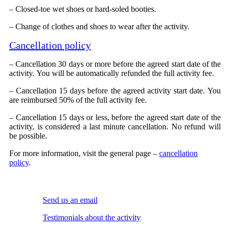
– Closed-toe wet shoes or hard-soled booties.
– Change of clothes and shoes to wear after the activity.
Cancellation policy
– Cancellation 30 days or more before the agreed start date of the
activity. You will be automatically refunded the full activity fee.
– Cancellation 15 days before the agreed activity start date. You
are reimbursed 50% of the full activity fee.
– Cancellation 15 days or less, before the agreed start date of the
activity, is considered a last minute cancellation. No refund will
be possible.
For more information, visit the general page –
cancellation
policy
.
Send us an email
Testimonials about the activity