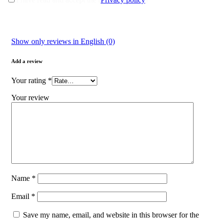
Show only reviews in English (0)
Add a review
Your rating
*
Your review
Name
*
Email
*
Save my name, email, and website in this browser for the