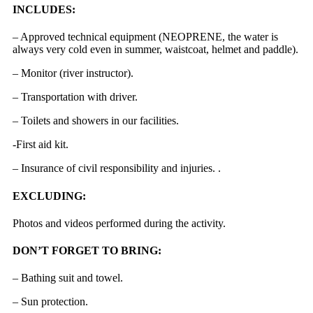
INCLUDES:
– Approved technical equipment (NEOPRENE, the water is
always very cold even in summer, waistcoat, helmet and paddle).
– Monitor (river instructor).
– Transportation with driver.
– Toilets and showers in our facilities.
-First aid kit.
– Insurance of civil responsibility and injuries. .
EXCLUDING:
Photos and videos performed during the activity.
DON’T FORGET TO BRING:
– Bathing suit and towel.
– Sun protection.