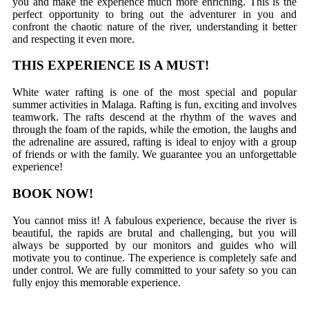
you and make the experience much more enriching. This is the
perfect opportunity to bring out the adventurer in you and
confront the chaotic nature of the river, understanding it better
and respecting it even more.
THIS EXPERIENCE IS A MUST!
White water rafting is one of the most special and popular
summer activities in Malaga. Rafting is fun, exciting and involves
teamwork. The rafts descend at the rhythm of the waves and
through the foam of the rapids, while the emotion, the laughs and
the adrenaline are assured, rafting is ideal to enjoy with a group
of friends or with the family. We guarantee you an unforgettable
experience!
BOOK NOW!
You cannot miss it! A fabulous experience, because the river is
beautiful, the rapids are brutal and challenging, but you will
always be supported by our monitors and guides who will
motivate you to continue. The experience is completely safe and
under control. We are fully committed to your safety so you can
fully enjoy this memorable experience.