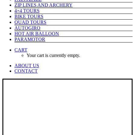
ZIP LINES AND ARCHERY
4×4 TOURS
BIKE TOURS
QUAD TOURS
AUTOGIRO
HOT AIR BALLOON
PARAMOTOR
CART
Your cart is currently empty.
ABOUT US
CONTACT