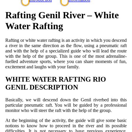
Rafting Genil River – White
Water Rafting
Rafting or white water rafting is an activity in which you descend
a river in the same direction as the flow, using a pneumatic raft
and with the help of a specialized guide who will lead the route
with the help of the group. This is one of the most adrenaline-
fuelled adventure sports, where you can share moments of fun,
excitement and laughs with your family.
WHITE WATER RAFTING RIO
GENIL DESCRIPTION
Basically, we will descend down the Genil riverbed into this
particular pneumatic raft. You will be guided by a professional
monitor who will steer the raft with the help of the group.
At the beginning of the activity, the guide will give some basic
notions to know how to proceed in the river and its possible
difficulties. It is not necessary to have previous experience.