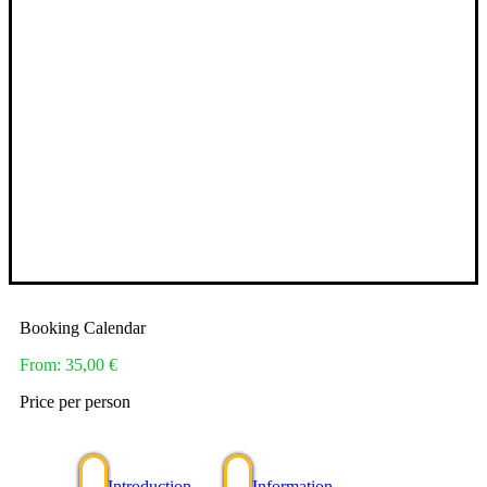
Booking Calendar
From:
35,00
€
Price per person
Introduction
Information