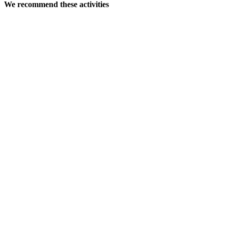
We recommend these activities