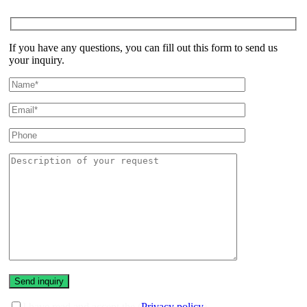
If you have any questions, you can fill out this form to send us
your inquiry.
I have read and accept the (
Privacy policy
)