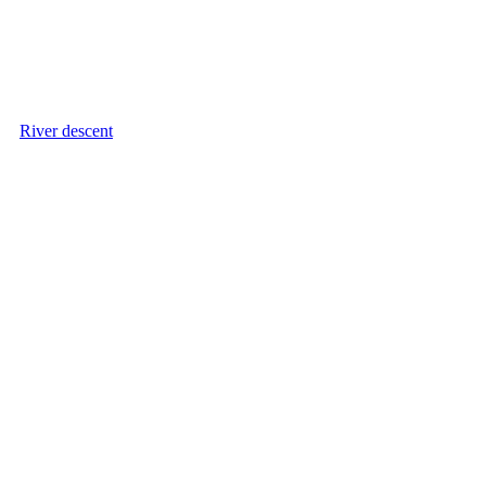
River descent