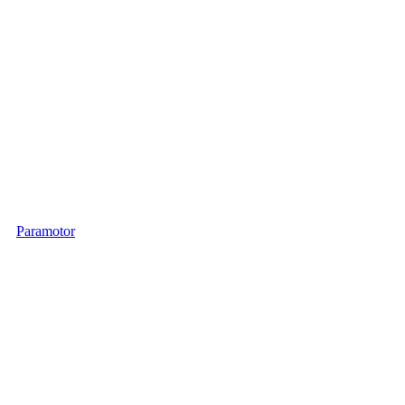
Paramotor