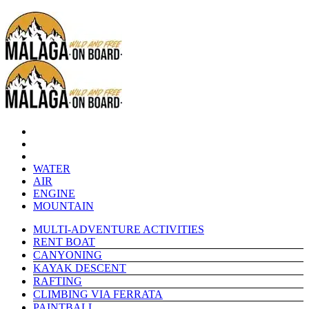
WATER
AIR
ENGINE
MOUNTAIN
MULTI-ADVENTURE ACTIVITIES
RENT BOAT
CANYONING
KAYAK DESCENT
RAFTING
CLIMBING VIA FERRATA
PAINTBALL