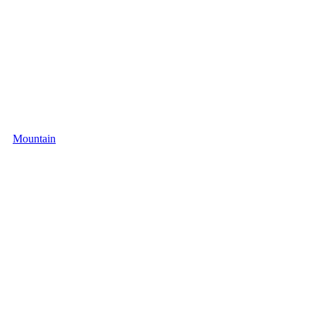
Mountain