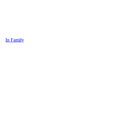
In Family