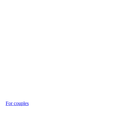
For couples