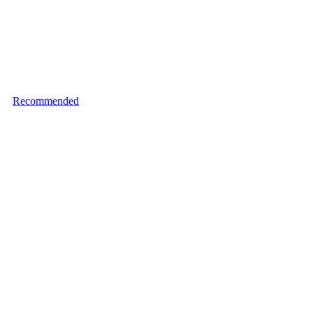
Recommended