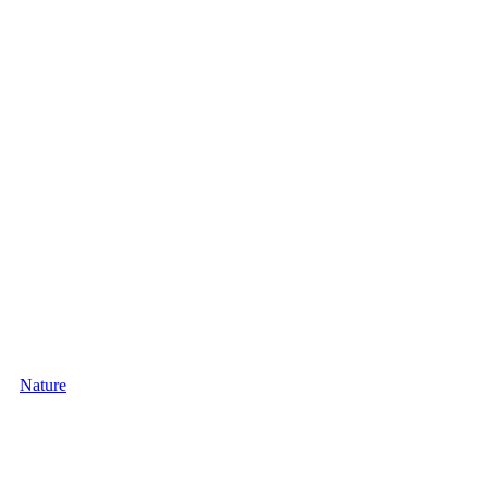
Nature