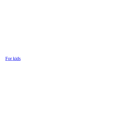
For kids