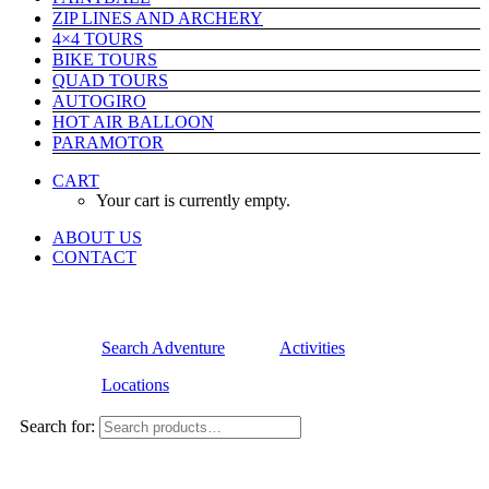
ZIP LINES AND ARCHERY
4×4 TOURS
BIKE TOURS
QUAD TOURS
AUTOGIRO
HOT AIR BALLOON
PARAMOTOR
CART
Your cart is currently empty.
ABOUT US
CONTACT
Search Adventure
Activities
Locations
Search for: