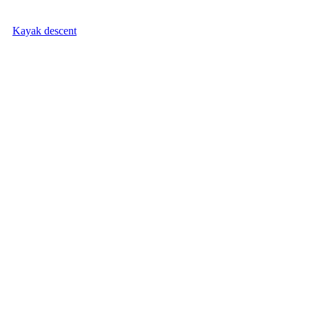
Kayak descent