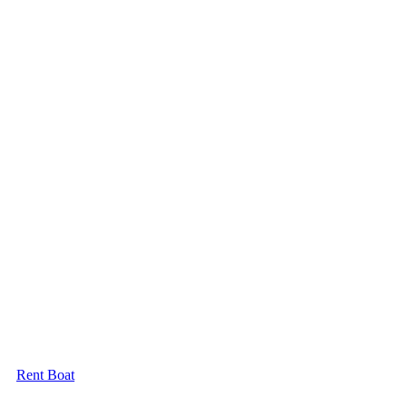
Rent Boat